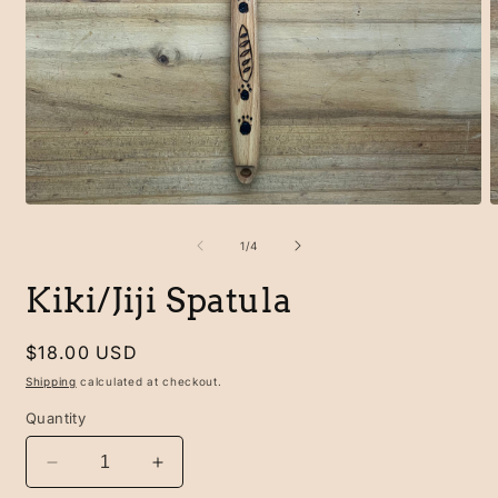
Open
O
media
m
1
2
of
1
/
4
in
i
modal
m
Kiki/Jiji Spatula
Regular
$18.00 USD
price
Shipping
calculated at checkout.
Quantity
Decrease
Increase
quantity
quantity