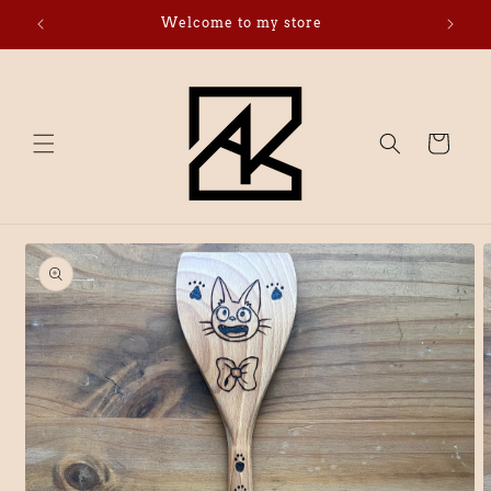
Skip to
Welcome to my store
Click 
content
Cart
Skip to
product
information