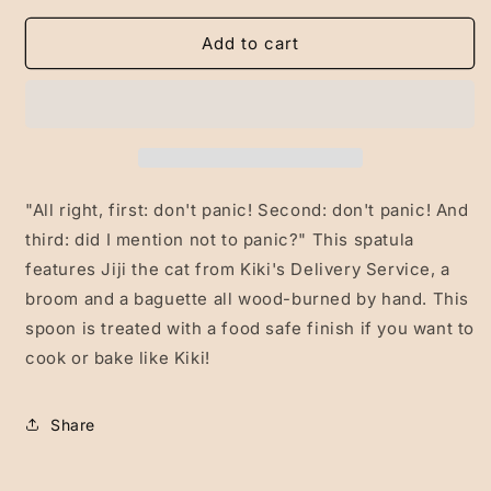
for
for
Kiki/Jiji
Kiki/Jiji
Add to cart
Spatula
Spatula
"All right, first: don't panic! Second: don't panic! And
third: did I mention not to panic?" This spatula
features Jiji the cat from Kiki's Delivery Service, a
broom and a baguette all wood-burned by hand. This
spoon is treated with a food safe finish if you want to
cook or bake like Kiki!
Share