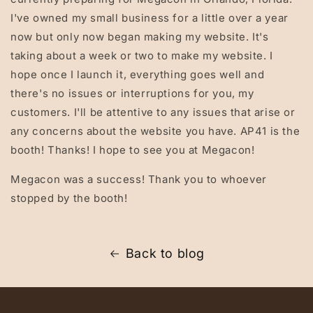
I've owned my small business for a little over a year
now but only now began making my website. It's
taking about a week or two to make my website. I
hope once I launch it, everything goes well and
there's no issues or interruptions for you, my
customers. I'll be attentive to any issues that arise or
any concerns about the website you have. AP41 is the
booth! Thanks! I hope to see you at Megacon!
Megacon was a success! Thank you to whoever
stopped by the booth!
Back to blog