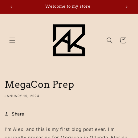
Skip to
Welcome to my store
Click 
content
Cart
MegaCon Prep
JANUARY 19, 2024
Share
I'm Alex, and this is my first blog post ever. I'm
currently preparing for Megacon in Orlando, Florida.